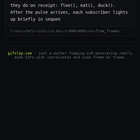
they do on receipt: flee(), eat(), duck(). 
After the pulse arrives, each subscriber lights 
up briefly in sequen
frames=
24
fps=
12
dur=
2.0s
w×h=
800×480
mode=
from_frames
gifslop.com
- just a mother fudging LLM generating really
dumb GIFs with coordinates and code frame by frame.