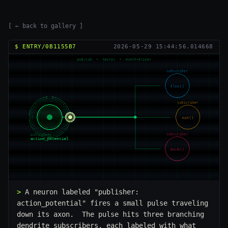
[ ← back to gallery ]
$ ENTRY/0B1155B7
2026-05-29 15:44:56.014668
A neuron labeled "publisher: 
action_potential" fires a small pulse traveling 
down its axon.  The pulse hits three branching 
dendrite subscribers, each labeled with what 